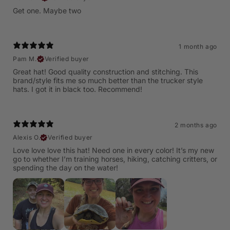
Get one. Maybe two
1 month ago
Pam M.
Verified buyer
Great hat! Good quality construction and stitching. This
brand/style fits me so much better than the trucker style
hats. I got it in black too. Recommend!
2 months ago
Alexis O.
Verified buyer
Love love love this hat! Need one in every color! It’s my new
go to whether I’m training horses, hiking, catching critters, or
spending the day on the water!