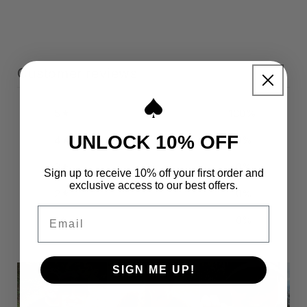
Customer reviews
5
100
%
UNLOCK 10% OFF
4
0
%
3
0
%
Sign up to receive 10% off your first order and
exclusive access to our best offers.
2
0
%
Email
1
0
%
SIGN ME UP!