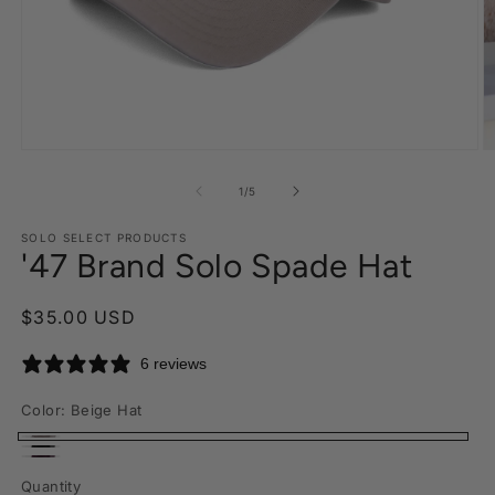
Open
O
media
m
1
2
of
1
/
5
in
in
modal
m
SOLO SELECT PRODUCTS
'47 Brand Solo Spade Hat
Regular
$35.00 USD
price
6 reviews
Color:
Beige Hat
Beige
Black
Maroon
Hat
Quantity
Hat