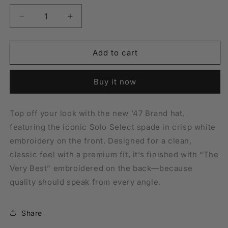
Hat
Decrease
Increase
quantity
quantity
for
for
&#39;47
&#39;47
Add to cart
Brand
Brand
Solo
Solo
Buy it now
Spade
Spade
Hat
Hat
Top off your look with the new ’47 Brand hat,
featuring the iconic Solo Select spade in crisp white
embroidery on the front. Designed for a clean,
classic feel with a premium fit, it’s finished with “The
Very Best” embroidered on the back—because
quality should speak from every angle.
Share