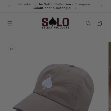
Skip to
uy 3 and
Introducing the SoGlo Collection - Shampoos,
Fre
content
Conditioner & Detangler
Cart
Skip to
product
information