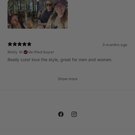
3 months ago
Molly W.
Verified buyer
Really cute! love the style, great for men and women.
Show more
Facebook
Instagram