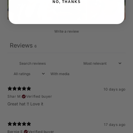
NO, THANKS
Write a review
Reviews
6
With media
10 days ago
Shar M.
Verified buyer
Great hat !! Love it
17 days ago
Bernie E.
Verified buyer