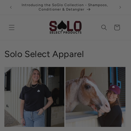
Skip to
uy 3 and
Introducing the SoGlo Collection - Shampoos,
Fre
content
Conditioner & Detangler
Cart
Solo Select Apparel