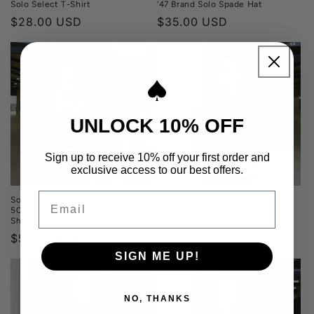
Solo Select T-Shirt
'47 Brand Solo Spade Hat
Regular
$28.00 USD
Regular
$35.00 USD
price
price
UNLOCK 10% OFF
Sign up to receive 10% off your first order and
exclusive access to our best offers.
Email
Solo Select Carhartt Force UPF
Solo Select Embroidered
50+ Sun Defender Long Sleeve T-
Crewneck
Shirt
Regular
$55.00 USD
Regular
$55.00 USD
price
price
SIGN ME UP!
NO, THANKS